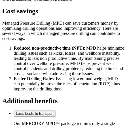
Cost savings
Managed Pressure Drilling (MPD) can save customers money by
optimizing drilling operations and improving efficiency. Here are
several ways in which managed pressure drilling can contribute to
cost savings:
Reduced non-productive time (NPT)
: MPD helps minimize
drilling issues such as kicks, losses, and wellbore instability,
leading to less non-productive time. By maintaining precise
control over wellbore pressure, MPD helps prevent well
control incidents and drilling problems, reducing the time and
costs associated with addressing these issues.
Faster Drilling Rates
: By using lower mud weight, MPD
can potentially improve the rates of penetration (ROP), thus
improving the drilling time.
Additional benefits
Less loads to transport
Our MERCURY MPD™ package requires only a single