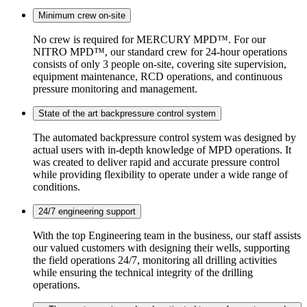
Minimum crew on-site
No crew is required for MERCURY MPD™. For our
NITRO MPD™, our standard crew for 24-hour operations
consists of only 3 people on-site, covering site supervision,
equipment maintenance, RCD operations, and continuous
pressure monitoring and management.
State of the art backpressure control system
The automated backpressure control system was designed by
actual users with in-depth knowledge of MPD operations. It
was created to deliver rapid and accurate pressure control
while providing flexibility to operate under a wide range of
conditions.
24/7 engineering support
With the top Engineering team in the business, our staff assists
our valued customers with designing their wells, supporting
the field operations 24/7, monitoring all drilling activities
while ensuring the technical integrity of the drilling
operations.