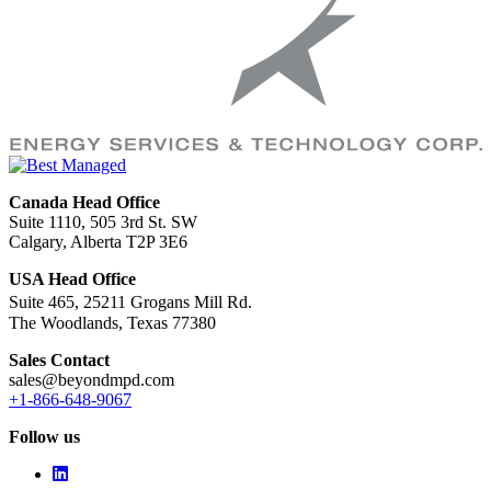
Canada Head Office
Suite 1110, 505 3rd St. SW
Calgary, Alberta T2P 3E6
USA Head Office
Suite 465, 25211 Grogans Mill Rd.
The Woodlands, Texas 77380
Sales Contact
sales@beyondmpd.com
+1-866-648-9067
Follow us