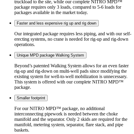
truckload to the site, while our complete NITRO MPD™
package requires only 3 loads, compared to 5-6 loads for
packages available in the market today.
Faster and less expensive rig up and rig down
Our integrated package requires less piping, and with our self-
erecting systems, no crane is needed for rig-up and rig-down
operations.
Unique MPD package Walking System
Beyond’s patented Walking System allows for an even faster
rig-up and rig-down on multi-well pads since modifying the
existing system for well-to-well mobilization is unnecessary.
This system is offered with our complete NITRO MPD™
package.
Smaller footprint
For our NITRO MPD™ package, no additional
interconnecting pipework is needed between the choke
manifold and the separator. Only 2 skids are required for the
manifold, metering system, separator, flare stack, and pipe
baskets.