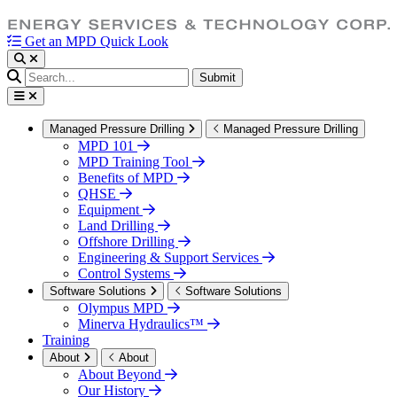
Get an MPD Quick Look
Submit
Managed Pressure Drilling
Managed Pressure Drilling
MPD 101
MPD Training Tool
Benefits of MPD
QHSE
Equipment
Land Drilling
Offshore Drilling
Engineering & Support Services
Control Systems
Software Solutions
Software Solutions
Olympus MPD
Minerva Hydraulics™
Training
About
About
About Beyond
Our History