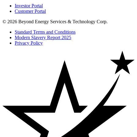
Investor Portal
Customer Portal
© 2026 Beyond Energy Services & Technology Corp.
Standard Terms and Conditions
Modern Slavery Report 2025
Privacy Policy