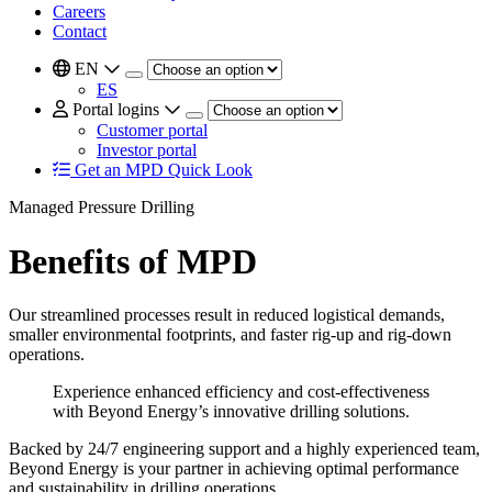
Careers
Contact
EN
ES
Portal logins
Customer portal
Investor portal
Get an MPD Quick Look
Managed Pressure Drilling
Benefits of MPD
Our streamlined processes result in reduced logistical demands,
smaller environmental footprints, and faster rig-up and rig-down
operations.
Experience enhanced efficiency and cost-effectiveness
with Beyond Energy’s innovative drilling solutions.
Backed by 24/7 engineering support and a highly experienced team,
Beyond Energy is your partner in achieving optimal performance
and sustainability in drilling operations.