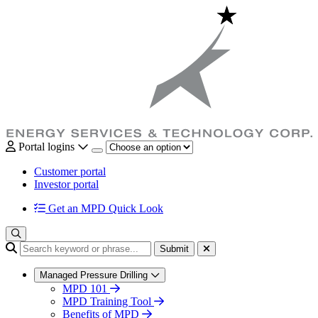
Portal logins
Customer portal
Investor portal
Get an MPD Quick Look
Submit
Managed Pressure Drilling
MPD 101
MPD Training Tool
Benefits of MPD