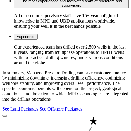
The most experienced and motivated team of operators and
supervisors
All our senior supervisory staff have 15+ years of global
knowledge in MPD and UBD applications worldwide,
ensuring your well is in the best hands possible.
Experience
Our experienced team has drilled over 2,500 wells in the last
8 years, ranging from multiphase operations to HPHT wells
with no practical drilling window, under various conditions
around the globe.
In summary, Managed Pressure Drilling can save customers money
by minimizing downtime, increasing drilling efficiency, optimizing
wellbore stability, and improving overall well performance. The
specific economic benefits will depend on the project, geological
conditions, and the extent to which MPD technologies are integrated
into the drilling operations.
See Land Packages
See Offshore Packages