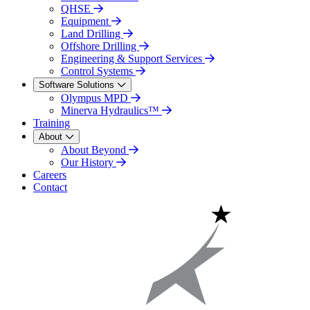
QHSE
Equipment
Land Drilling
Offshore Drilling
Engineering & Support Services
Control Systems
Software Solutions
Olympus MPD
Minerva Hydraulics™
Training
About
About Beyond
Our History
Careers
Contact