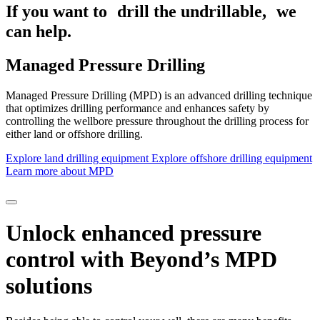
If you want to drill the undrillable,
we
can help.
Managed Pressure Drilling
Managed Pressure Drilling (MPD) is an advanced drilling technique
that optimizes drilling performance and enhances safety by
controlling the wellbore pressure throughout the drilling process for
either land or offshore drilling.
Explore land drilling equipment
Explore offshore drilling equipment
Learn more about MPD
Unlock enhanced pressure
control with Beyond’s MPD
solutions