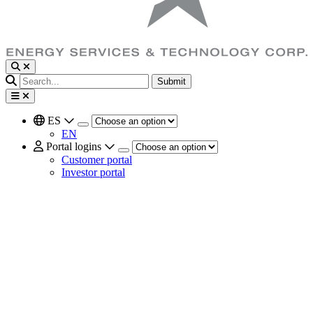
Submit
ES
EN
Portal logins
Customer portal
Investor portal