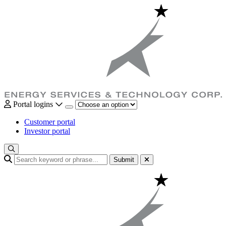
Portal logins
Customer portal
Investor portal
Submit