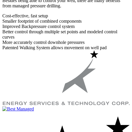
Besides being able to control your well, there are many benefits
from managed pressure drilling.
Cost-effective, fast setup
Smaller footprint of combined components
Improved Backpressure control system
Better control through multiple set points and modeled control
curves
More accurately control downhole pressures
Patented Walking System allows movement on well pad